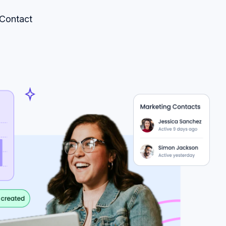
Contact