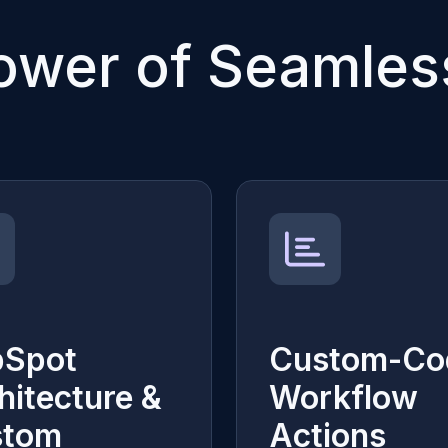
ower of Seamless
bSpot
Custom-Co
hitecture &
Workflow
stom
Actions