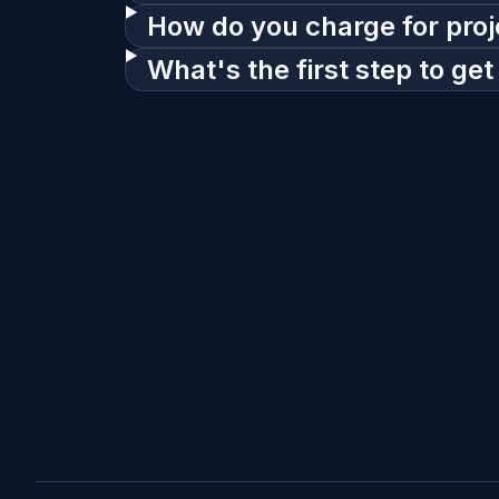
How do you charge for proj
What's the first step to get