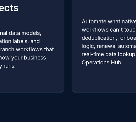
ects
Automate what nativ
workflows can't touc
onal data models,
deduplication, onboa
ation labels, and
logic, renewal automa
branch workflows that
real-time data lookup
 how your business
Operations Hub.
y runs.