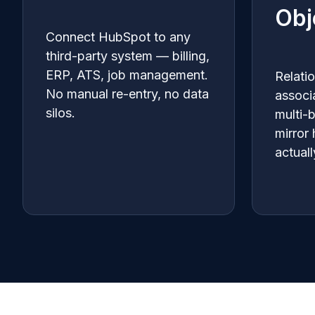
Obj
Connect HubSpot to any
third-party system — billing,
ERP, ATS, job management.
Relati
No manual re-entry, no data
associ
silos.
multi-
mirror
actuall