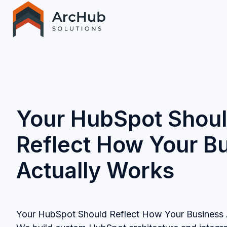
H
o
m
e
p
Your HubSpot Shou
a
g
Reflect How Your B
e
Actually Works
Your HubSpot Should Reflect How Your Business 