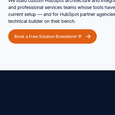
We build custom HubSpot architecture and integra
and professional services teams whose tools have
current setup — and for HubSpot partner agencie
technical builder on their bench.
Book a Free Solution Brainstorm 💬