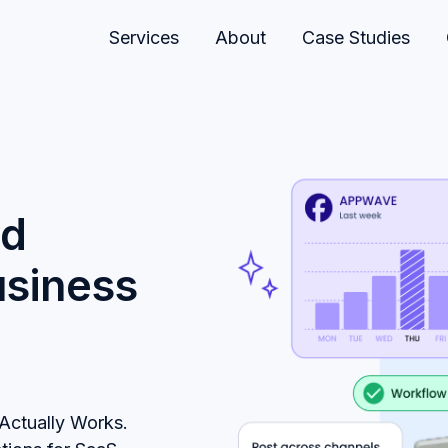
Services
About
Case Studies
ld
usiness
Actually Works.