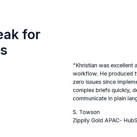
eak for
s
"Khristian was excellent 
workflow. He produced tw
zero issues since implem
complex briefs quickly, d
communicate in plain lan
S. Towson
Zippily Gold APAC- HubS