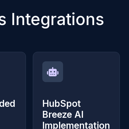
 Integrations
ded
HubSpot
Breeze AI
Implementation