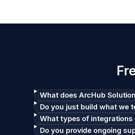
Fr
What does ArcHub Solutio
Do you just build what we te
What types of integrations 
Do you provide ongoing suppo