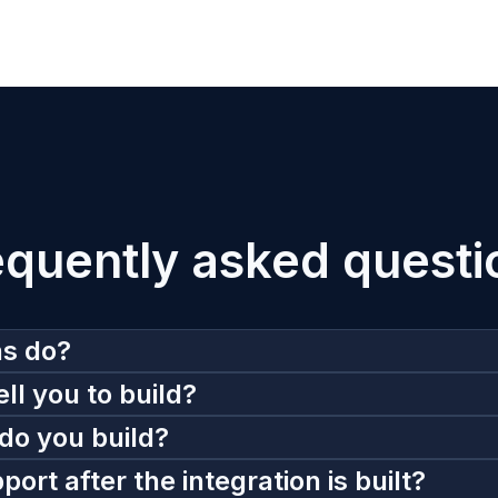
equently asked questi
ns do?
ll you to build?
do you build?
rt after the integration is built?