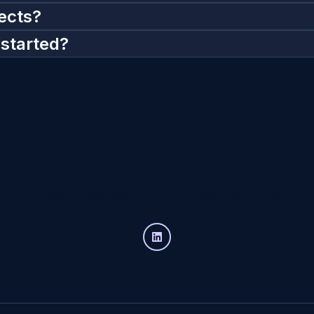
ects?
 started?
Home
Products
Pricing
Blog
Company