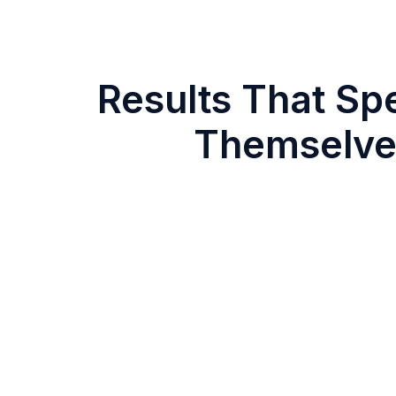
Results That Sp
Themselve