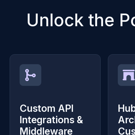
Unlock the P
Custom API
Hu
Integrations &
Arc
Middleware
Cu