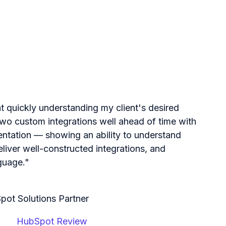
at quickly understanding my client's desired
o custom integrations well ahead of time with
entation — showing an ability to understand
eliver well-constructed integrations, and
guage."
pot Solutions Partner
HubSpot Review