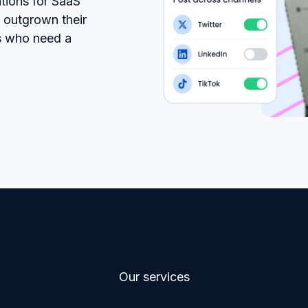
tions for SaaS
 outgrown their
s who need a
Our services