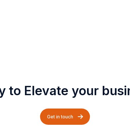
 to Elevate your bus
Get in touch