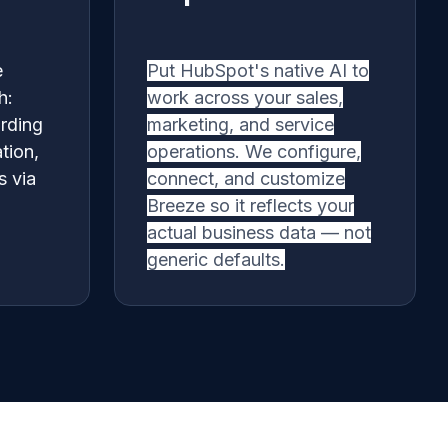
e
Put HubSpot's native AI to
h:
work across your sales,
rding
marketing, and service
tion,
operations. We configure,
s via
connect, and customize
Breeze so it reflects your
actual business data — not
generic defaults.